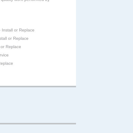
 Install or Replace
stall or Replace
 or Replace
rvice
 Replace