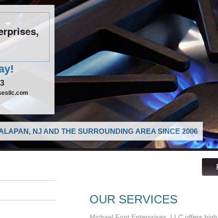
erprises,
ay!
43
sesllc.com
LAPAN, NJ AND THE SURROUNDING AREA SINCE 2006
OUR SERVICES
Michael Font Enterprises, LLC offers high