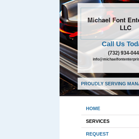
Michael Font Ent
LLC
Call Us Tod
(732) 934-04
info@michaelfontenterpri
PROUDLY SERVING MANA
HOME
SERVICES
REQUEST