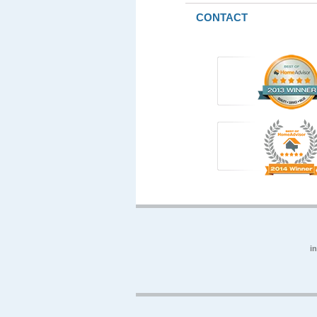
CONTACT
i