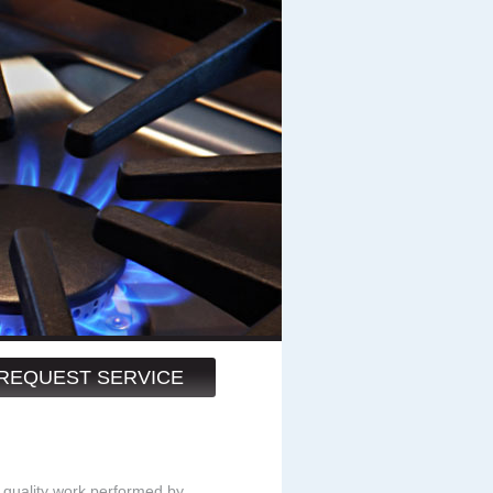
REQUEST SERVICE
 quality work performed by