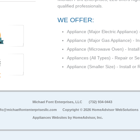
qualified professionals.
WE OFFER:
Appliance (Major Electric Appliance) -
Appliance (Major Gas Appliance) - In
Appliance (Microwave Oven) - Install
Appliances (All Types) - Repair or Se
Appliance (Smaller Size) - Install or
Michael Font Enterprises, LLC
(732) 934-0443
nfo@michaelfontenterprisesllc.com
Copyright © 2026 HomeAdvisor WebSolutions
Appliances Websites by
HomeAdvisor, Inc.